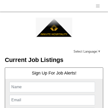
Select Language
▼
Current Job Listings
Sign Up For Job Alerts!