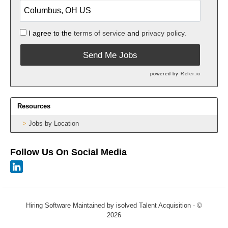
I agree to the
terms of service
and
privacy policy.
Send Me Jobs
powered by
Refer.io
Resources
Jobs by Location
Follow Us On Social Media
Hiring Software
Maintained by isolved Talent Acquisition - ©
2026